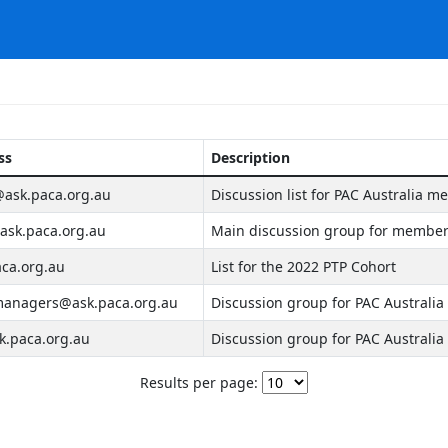
ss
Description
ask.paca.org.au
Discussion list for PAC Australia m
sk.paca.org.au
Main discussion group for members
ca.org.au
List for the 2022 PTP Cohort
anagers@ask.paca.org.au
Discussion group for PAC Australi
.paca.org.au
Discussion group for PAC Austral
Results per page: