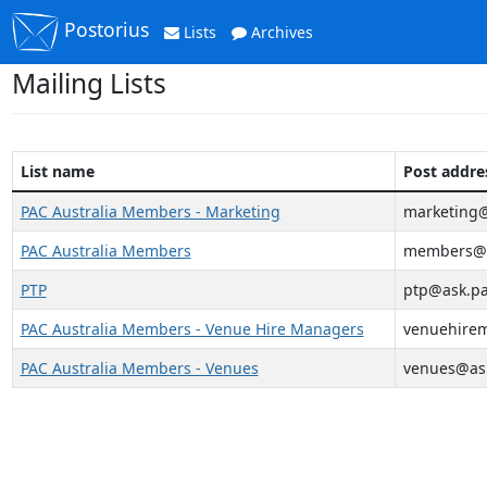
Postorius
Lists
Archives
Mailing Lists
List name
Post addre
PAC Australia Members - Marketing
marketing@
PAC Australia Members
members@a
PTP
ptp@ask.pa
PAC Australia Members - Venue Hire Managers
venuehirem
PAC Australia Members - Venues
venues@ask