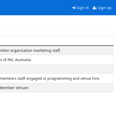
Sign In
Sign Up
ember organisation marketing staff.
 of PAC Australia.
a members staff engaged in programming and venue hire.
ia Member Venues